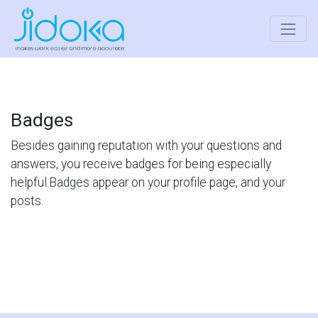
Badges
Besides gaining reputation with your questions and
answers, you receive badges for being especially
helpful.
Badges appear on your profile page, and your
posts.