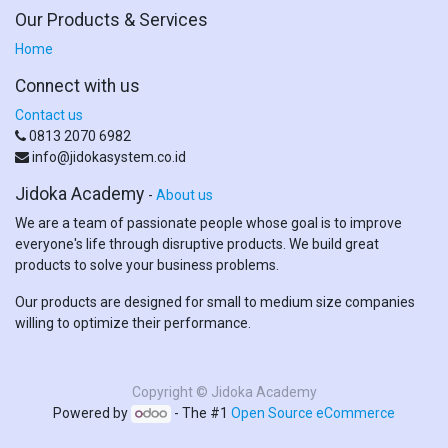
Our Products & Services
Home
Connect with us
Contact us
0813 2070 6982
info@jidokasystem.co.id
Jidoka Academy
-
About us
We are a team of passionate people whose goal is to improve
everyone's life through disruptive products. We build great
products to solve your business problems.
Our products are designed for small to medium size companies
willing to optimize their performance.
Copyright ©
Jidoka Academy
Powered by
- The #1
Open Source eCommerce